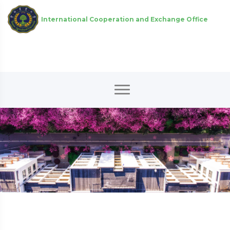
International Cooperation and Exchange Office