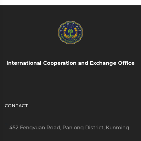
International Cooperation and Exchange Office
CONTACT
452 Fengyuan Road, Panlong District, Kunming